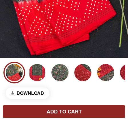
DOWNLOAD
ADD TO CART