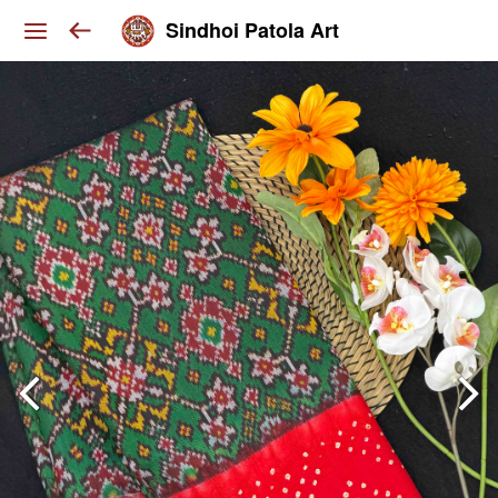
Sindhoi Patola Art