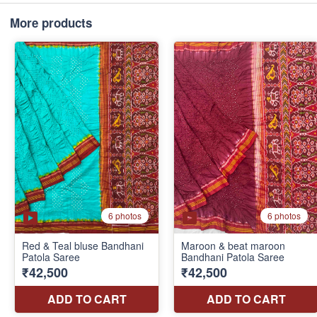
More products