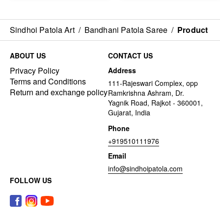
Sindhoi Patola Art
/
Bandhani Patola Saree
/
Product
ABOUT US
CONTACT US
Privacy Policy
Address
Terms and Conditions
111-Rajeswari Complex, opp
Return and exchange policy
Ramkrishna Ashram, Dr.
Yagnik Road, Rajkot - 360001,
Gujarat, India
Phone
+919510111976
Email
info@sindhoipatola.com
FOLLOW US