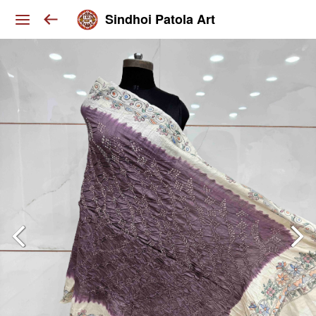
Sindhoi Patola Art