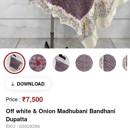
DOWNLOAD
₹7,500
Price
:
Off white & Onion Madhubani Bandhani
Dupatta
SKU :
00009396