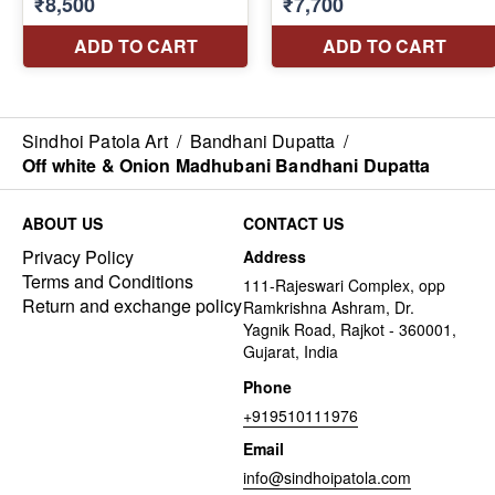
Sindhoi Patola Art
/
Bandhani Dupatta
/
Off white & Onion Madhubani Bandhani Dupatta
ABOUT US
CONTACT US
Privacy Policy
Address
Terms and Conditions
111-Rajeswari Complex, opp
Return and exchange policy
Ramkrishna Ashram, Dr.
Yagnik Road, Rajkot - 360001,
Gujarat, India
Phone
+919510111976
Email
info@sindhoipatola.com