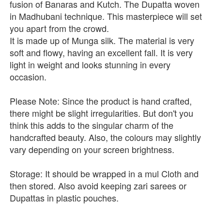
fusion of Banaras and Kutch. The Dupatta woven
in Madhubani technique. This masterpiece will set
you apart from the crowd.
It is made up of Munga silk. The material is very
soft and flowy, having an excellent fall. It is very
light in weight and looks stunning in every
occasion.
Please Note: Since the product is hand crafted,
there might be slight irregularities. But don't you
think this adds to the singular charm of the
handcrafted beauty. Also, the colours may slightly
vary depending on your screen brightness.
Storage: It should be wrapped in a mul Cloth and
then stored. Also avoid keeping zari sarees or
Dupattas in plastic pouches.