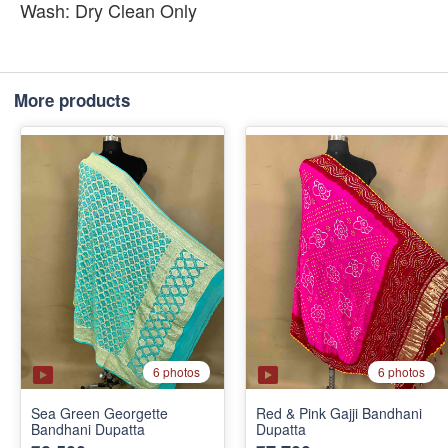
Wash: Dry Clean Only
More products