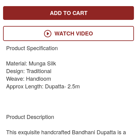
ADD TO CART
WATCH VIDEO
Product Specification
Material: Munga Silk
Design: Traditional
Weave: Handloom
Approx Length: Dupatta- 2.5m
Product Description
This exquisite handcrafted Bandhani Dupatta is a