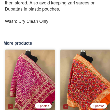
then stored. Also avoid keeping zari sarees or
Dupattas in plastic pouches.
Wash: Dry Clean Only
More products