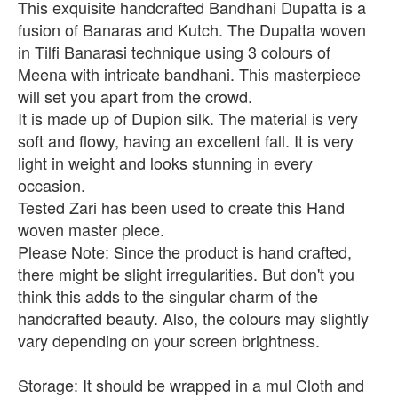
This exquisite handcrafted Bandhani Dupatta is a
fusion of Banaras and Kutch. The Dupatta woven
in Tilfi Banarasi technique using 3 colours of
Meena with intricate bandhani. This masterpiece
will set you apart from the crowd.
It is made up of Dupion silk. The material is very
soft and flowy, having an excellent fall. It is very
light in weight and looks stunning in every
occasion.
Tested Zari has been used to create this Hand
woven master piece.
Please Note: Since the product is hand crafted,
there might be slight irregularities. But don't you
think this adds to the singular charm of the
handcrafted beauty. Also, the colours may slightly
vary depending on your screen brightness.
Storage: It should be wrapped in a mul Cloth and