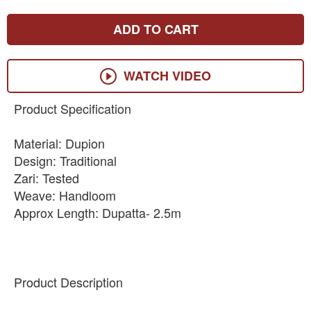
ADD TO CART
WATCH VIDEO
Product Specification
Material: Dupion
Design: Traditional
Zari: Tested
Weave: Handloom
Approx Length: Dupatta- 2.5m
Product Description