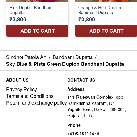
Sindhoi Patola Art
/
Bandhani Dupatta
/
Sky Blue & Pista Green Dupion Bandhani Dupatta
ABOUT US
CONTACT US
Privacy Policy
Address
Terms and Conditions
111-Rajeswari Complex, opp
Return and exchange policy
Ramkrishna Ashram, Dr.
Yagnik Road, Rajkot - 360001,
Gujarat, India
Phone
+919510111976