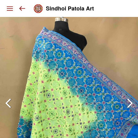
Sindhoi Patola Art