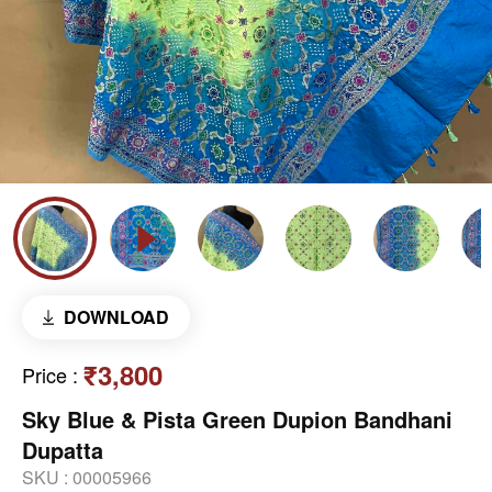
DOWNLOAD
₹3,800
Price
:
Sky Blue & Pista Green Dupion Bandhani
Dupatta
SKU :
00005966