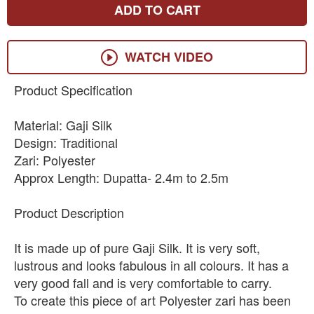
ADD TO CART
WATCH VIDEO
Product Specification
Material: Gaji Silk
Design: Traditional
Zari: Polyester
Approx Length: Dupatta- 2.4m to 2.5m
Product Description
It is made up of pure Gaji Silk. It is very soft,
lustrous and looks fabulous in all colours. It has a
very good fall and is very comfortable to carry.
To create this piece of art Polyester zari has been