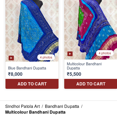
Sindhoi Patola Art
/
Bandhani Dupatta
/
Multicolour Bandhani Dupatta