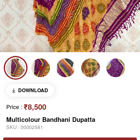
DOWNLOAD
₹8,500
Price
:
Multicolour Bandhani Dupatta
SKU :
00002581