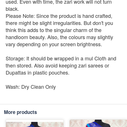
used. Even with time, the zari work will not turn
black.
Please Note: Since the product is hand crafted,
there might be slight irregularities. But don't you
think this adds to the singular charm of the
handloom beauty. Also, the colours may slightly
vary depending on your screen brightness.
Storage: It should be wrapped in a mul Cloth and
then stored. Also avoid keeping zari sarees or
Dupattas in plastic pouches.
Wash: Dry Clean Only
More products