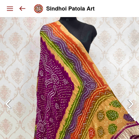
Sindhoi Patola Art