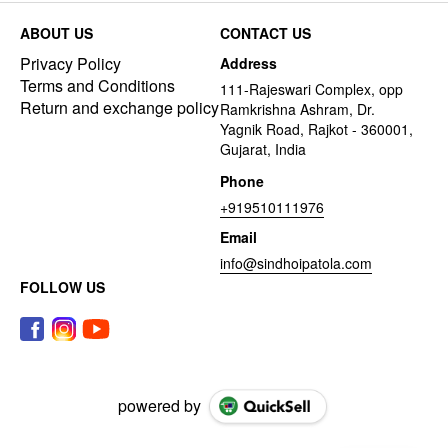
ABOUT US
CONTACT US
Privacy Policy
Address
Terms and Conditions
111-Rajeswari Complex, opp
Return and exchange policy
Ramkrishna Ashram, Dr.
Yagnik Road, Rajkot - 360001,
Gujarat, India
Phone
+919510111976
Email
info@sindhoipatola.com
FOLLOW US
powered by