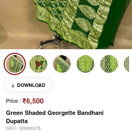
DOWNLOAD
₹6,500
Price
:
Green Shaded Georgette Bandhani
Dupatta
SKU :
00006575