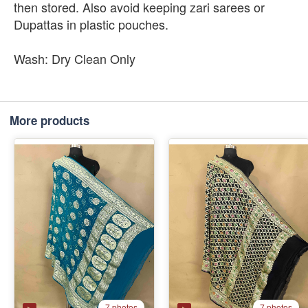
then stored. Also avoid keeping zari sarees or
Dupattas in plastic pouches.
Wash: Dry Clean Only
More products