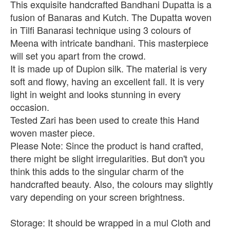
This exquisite handcrafted Bandhani Dupatta is a
fusion of Banaras and Kutch. The Dupatta woven
in Tilfi Banarasi technique using 3 colours of
Meena with intricate bandhani. This masterpiece
will set you apart from the crowd.
It is made up of Dupion silk. The material is very
soft and flowy, having an excellent fall. It is very
light in weight and looks stunning in every
occasion.
Tested Zari has been used to create this Hand
woven master piece.
Please Note: Since the product is hand crafted,
there might be slight irregularities. But don't you
think this adds to the singular charm of the
handcrafted beauty. Also, the colours may slightly
vary depending on your screen brightness.
Storage: It should be wrapped in a mul Cloth and