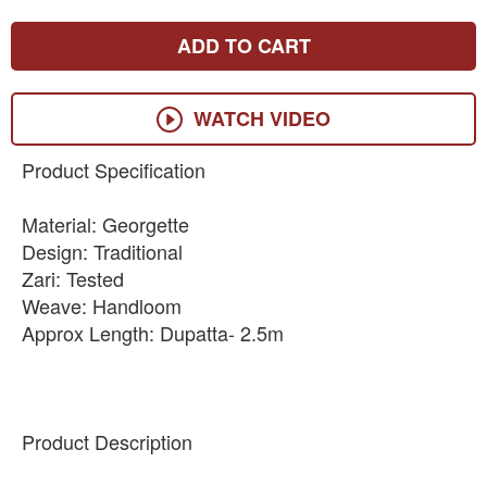
ADD TO CART
WATCH VIDEO
Product Specification
Material: Georgette
Design: Traditional
Zari: Tested
Weave: Handloom
Approx Length: Dupatta- 2.5m
Product Description