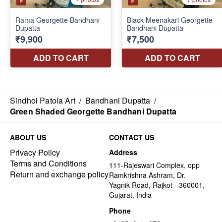
Sindhoi Patola Art
/
Bandhani Dupatta
/
Green Shaded Georgette Bandhani Dupatta
ABOUT US
CONTACT US
Privacy Policy
Address
Terms and Conditions
111-Rajeswari Complex, opp
Return and exchange policy
Ramkrishna Ashram, Dr.
Yagnik Road, Rajkot - 360001,
Gujarat, India
Phone