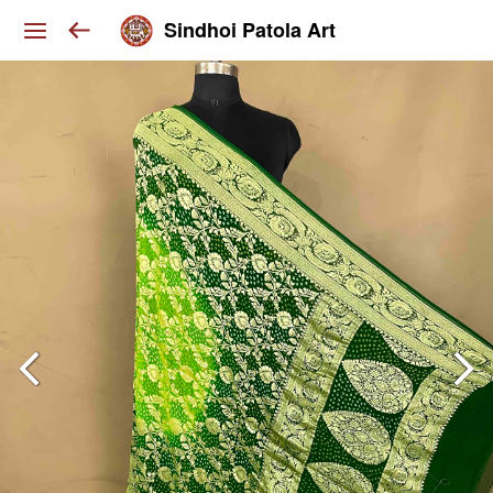
Sindhoi Patola Art