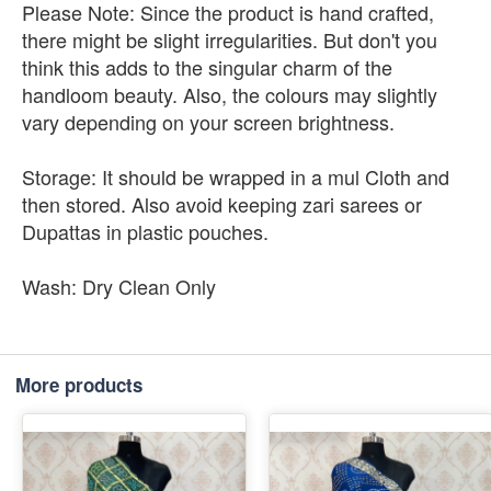
Please Note: Since the product is hand crafted,
there might be slight irregularities. But don't you
think this adds to the singular charm of the
handloom beauty. Also, the colours may slightly
vary depending on your screen brightness.
Storage: It should be wrapped in a mul Cloth and
then stored. Also avoid keeping zari sarees or
Dupattas in plastic pouches.
Wash: Dry Clean Only
More products