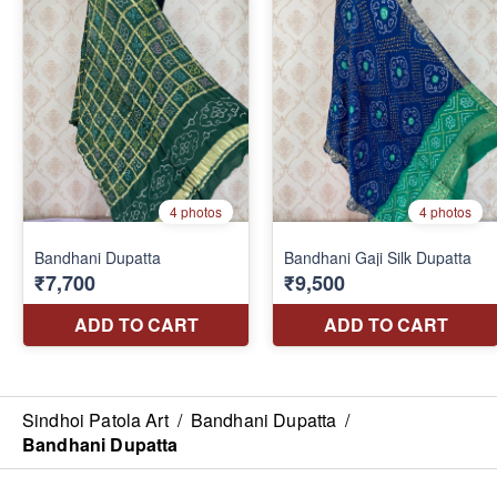
Sindhoi Patola Art
/
Bandhani Dupatta
/
Bandhani Dupatta