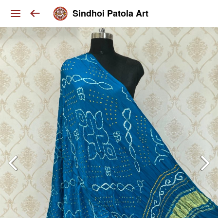
Sindhoi Patola Art