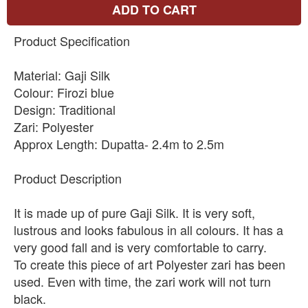
ADD TO CART
Product Specification
Material: Gaji Silk
Colour: Firozi blue
Design: Traditional
Zari: Polyester
Approx Length: Dupatta- 2.4m to 2.5m
Product Description
It is made up of pure Gaji Silk. It is very soft,
lustrous and looks fabulous in all colours. It has a
very good fall and is very comfortable to carry.
To create this piece of art Polyester zari has been
used. Even with time, the zari work will not turn
black.