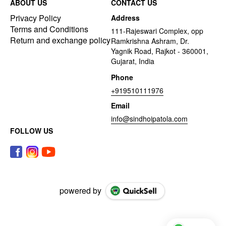
ABOUT US
CONTACT US
Privacy Policy
Address
Terms and Conditions
111-Rajeswari Complex, opp
Return and exchange policy
Ramkrishna Ashram, Dr.
Yagnik Road, Rajkot - 360001,
Gujarat, India
Phone
+919510111976
Email
info@sindhoipatola.com
FOLLOW US
powered by