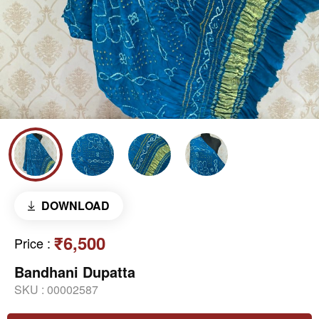
DOWNLOAD
₹6,500
Price
:
Bandhani Dupatta
SKU :
00002587