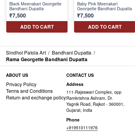
Sindhoi Patola Art
/
Bandhani Dupatta
/
Rama Georgette Bandhani Dupatta
ABOUT US
CONTACT US
Privacy Policy
Address
Terms and Conditions
111-Rajeswari Complex, opp
Return and exchange policy
Ramkrishna Ashram, Dr.
Yagnik Road, Rajkot - 360001,
Gujarat, India
Phone
+919510111976