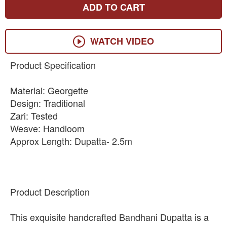
ADD TO CART
WATCH VIDEO
Product Specification
Material: Georgette
Design: Traditional
Zari: Tested
Weave: Handloom
Approx Length: Dupatta- 2.5m
Product Description
This exquisite handcrafted Bandhani Dupatta is a