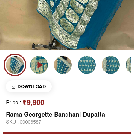
DOWNLOAD
₹9,900
Price
:
Rama Georgette Bandhani Dupatta
SKU :
00006587