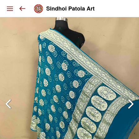
Sindhoi Patola Art