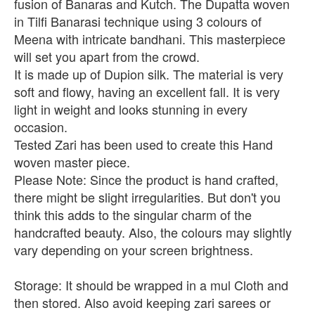
fusion of Banaras and Kutch. The Dupatta woven
in Tilfi Banarasi technique using 3 colours of
Meena with intricate bandhani. This masterpiece
will set you apart from the crowd.
It is made up of Dupion silk. The material is very
soft and flowy, having an excellent fall. It is very
light in weight and looks stunning in every
occasion.
Tested Zari has been used to create this Hand
woven master piece.
Please Note: Since the product is hand crafted,
there might be slight irregularities. But don't you
think this adds to the singular charm of the
handcrafted beauty. Also, the colours may slightly
vary depending on your screen brightness.
Storage: It should be wrapped in a mul Cloth and
then stored. Also avoid keeping zari sarees or