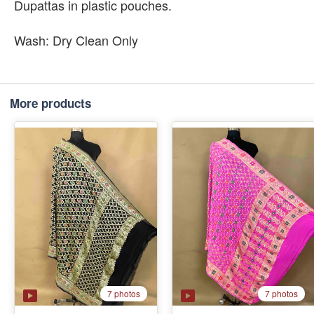
Dupattas in plastic pouches.
Wash: Dry Clean Only
More products