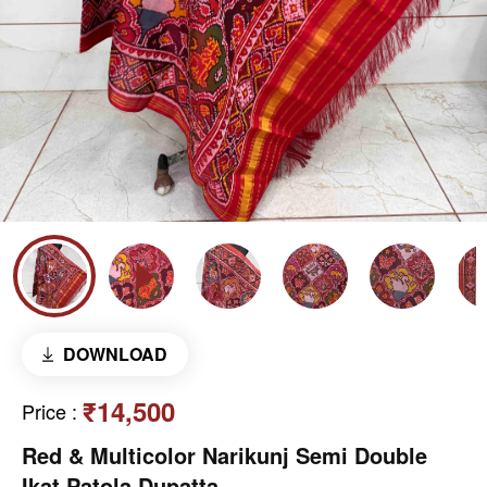
DOWNLOAD
₹14,500
Price
:
Red & Multicolor Narikunj Semi Double
Ikat Patola Dupatta