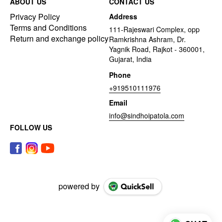
ABOUT US
CONTACT US
Privacy Policy
Address
Terms and Conditions
111-Rajeswari Complex, opp
Return and exchange policy
Ramkrishna Ashram, Dr.
Yagnik Road, Rajkot - 360001,
Gujarat, India
Phone
+919510111976
Email
info@sindhoipatola.com
FOLLOW US
powered by