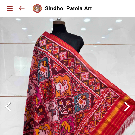
Sindhoi Patola Art