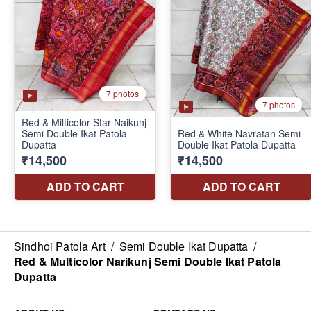
Sindhoi Patola Art
/
Semi Double Ikat Dupatta
/
Red & Multicolor Narikunj Semi Double Ikat Patola
Dupatta