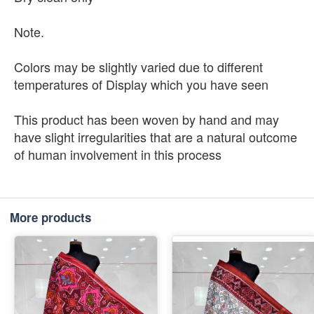
Note.
Colors may be slightly varied due to different
temperatures of Display which you have seen
This product has been woven by hand and may
have slight irregularities that are a natural outcome
of human involvement in this process
More products