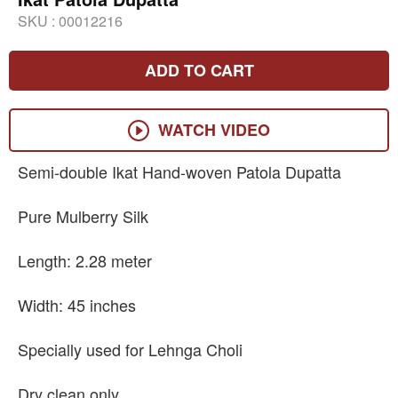
SKU :
00012216
ADD TO CART
WATCH VIDEO
Semi-double Ikat Hand-woven Patola Dupatta
Pure Mulberry Silk
Length: 2.28 meter
Width: 45 inches
Specially used for Lehnga Choli
Dry clean only