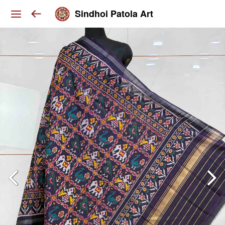
Sindhoi Patola Art