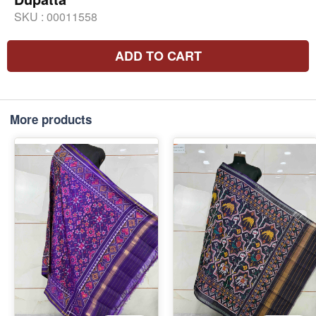
SKU :
00011558
ADD TO CART
More products