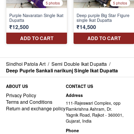
Sindhoi Patola Art
/
Semi Double Ikat Dupatta
/
Deep Puprle Sankali narikunj Single Ikat Dupatta
ABOUT US
CONTACT US
Privacy Policy
Address
Terms and Conditions
111-Rajeswari Complex, opp
Return and exchange policy
Ramkrishna Ashram, Dr.
Yagnik Road, Rajkot - 360001,
Gujarat, India
Phone