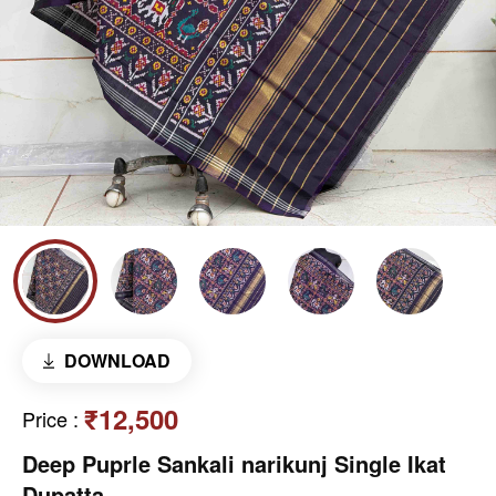
DOWNLOAD
₹12,500
Price
:
Deep Puprle Sankali narikunj Single Ikat
Dupatta