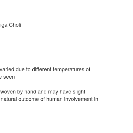
nga Choli
varied due to different temperatures of
e seen
 woven by hand and may have slight
 a natural outcome of human involvement in