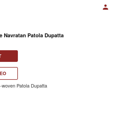
ue Navratan Patola Dupatta
T
DEO
-woven Patola Dupatta