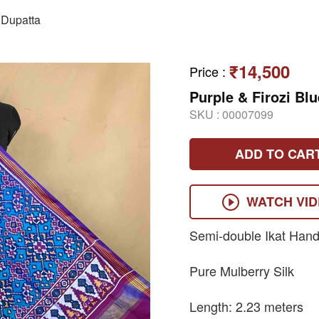
Dupatta
₹14,500
Price
:
Purple & Firozi Bl
SKU :
00007099
ADD TO CAR
WATCH VI
Semi-double Ikat Hand
Pure Mulberry Silk
Length: 2.23 meters