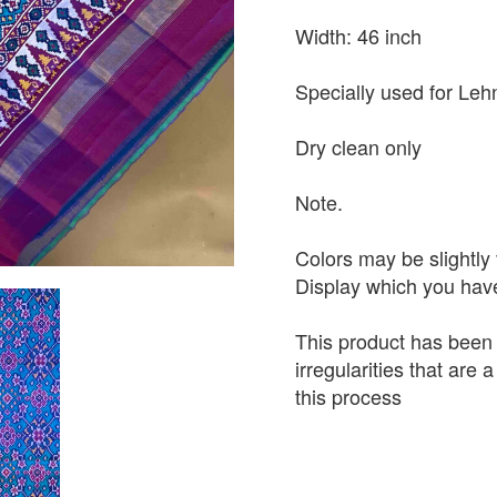
Width: 46 inch
Specially used for Leh
Dry clean only
Note.
Colors may be slightly 
Display which you hav
This product has been
irregularities that are
this process