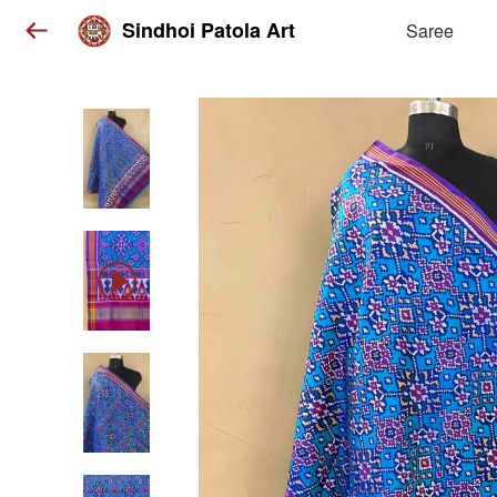
Sindhoi Patola Art
Saree