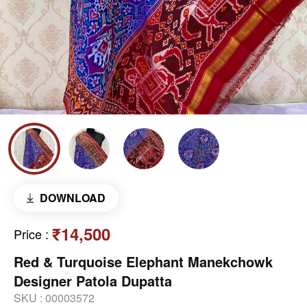
DOWNLOAD
₹14,500
Price
:
Red & Turquoise Elephant Manekchowk
Designer Patola Dupatta
SKU :
00003572