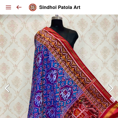
Sindhoi Patola Art