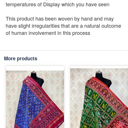
temperatures of Display which you have seen
This product has been woven by hand and may
have slight irregularities that are a natural outcome
of human involvement in this process
More products