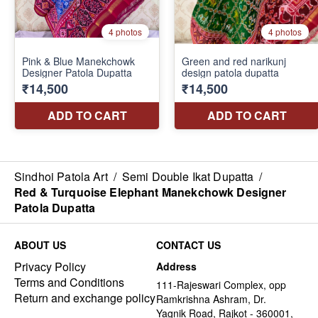
Sindhoi Patola Art
/
Semi Double Ikat Dupatta
/
Red & Turquoise Elephant Manekchowk Designer
Patola Dupatta
ABOUT US
CONTACT US
Privacy Policy
Address
Terms and Conditions
111-Rajeswari Complex, opp
Return and exchange policy
Ramkrishna Ashram, Dr.
Yagnik Road, Rajkot - 360001,