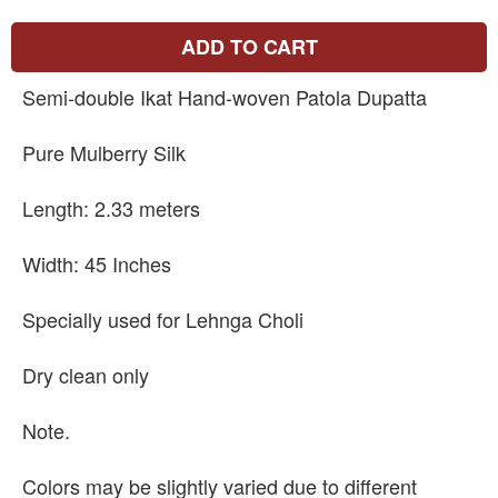
ADD TO CART
Semi-double Ikat Hand-woven Patola Dupatta
Pure Mulberry Silk
Length: 2.33 meters
Width: 45 Inches
Specially used for Lehnga Choli
Dry clean only
Note.
Colors may be slightly varied due to different