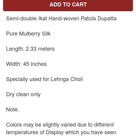
ADD TO CART
Semi-double Ikat Hand-woven Patola Dupatta
Pure Mulberry Silk
Length: 2.33 meters
Width: 45 Inches
Specially used for Lehnga Choli
Dry clean only
Note.
Colors may be slightly varied due to different
temperatures of Display which you have seen