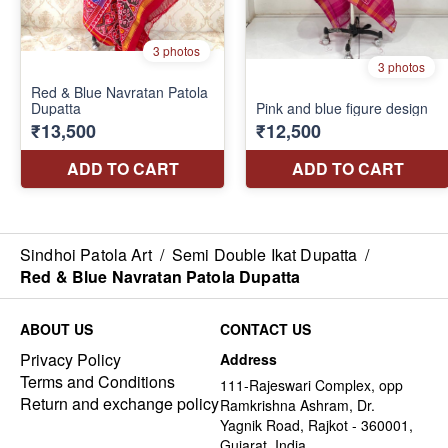
Sindhoi Patola Art
/
Semi Double Ikat Dupatta
/
Red & Blue Navratan Patola Dupatta
ABOUT US
CONTACT US
Privacy Policy
Address
Terms and Conditions
111-Rajeswari Complex, opp
Return and exchange policy
Ramkrishna Ashram, Dr.
Yagnik Road, Rajkot - 360001,
Gujarat, India