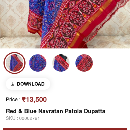
DOWNLOAD
₹13,500
Price
:
Red & Blue Navratan Patola Dupatta
SKU :
00002791