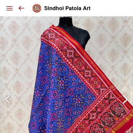
Sindhoi Patola Art