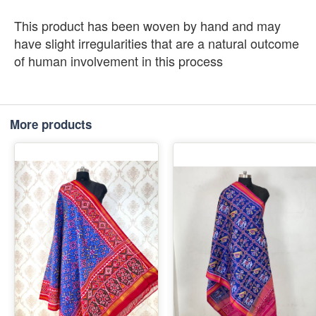
This product has been woven by hand and may
have slight irregularities that are a natural outcome
of human involvement in this process
More products