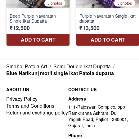
Sindhoi Patola Art
/
Semi Double Ikat Dupatta
/
Blue Narikunj motif single Ikat Patola dupatta
ABOUT US
CONTACT US
Privacy Policy
Address
Terms and Conditions
111-Rajeswari Complex, opp
Return and exchange policy
Ramkrishna Ashram, Dr.
Yagnik Road, Rajkot - 360001,
Gujarat, India
Phone