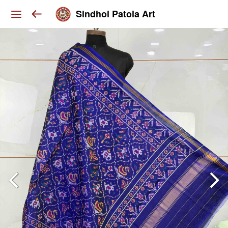
Sindhoi Patola Art