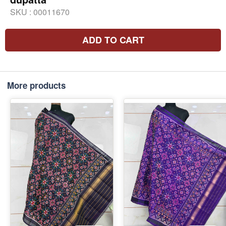
SKU :
00011670
ADD TO CART
More products