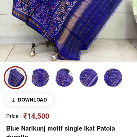
DOWNLOAD
₹14,500
Price
:
Blue Narikunj motif single Ikat Patola
dupatta