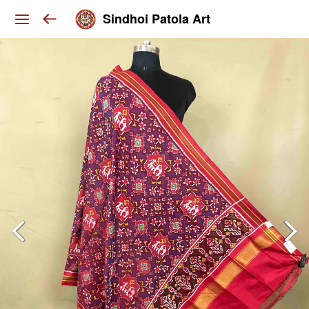
Sindhoi Patola Art