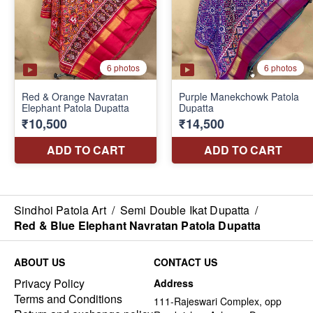
Sindhoi Patola Art
/
Semi Double Ikat Dupatta
/
Red & Blue Elephant Navratan Patola Dupatta
ABOUT US
CONTACT US
Privacy Policy
Address
Terms and Conditions
111-Rajeswari Complex, opp