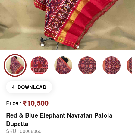
DOWNLOAD
₹10,500
Price
:
Red & Blue Elephant Navratan Patola
Dupatta
SKU :
00008360