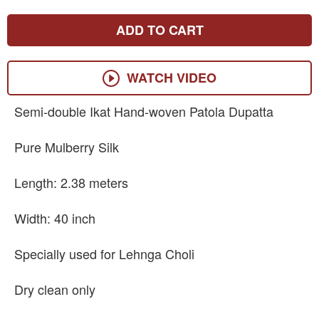
ADD TO CART
WATCH VIDEO
Semi-double Ikat Hand-woven Patola Dupatta
Pure Mulberry Silk
Length: 2.38 meters
Width: 40 inch
Specially used for Lehnga Choli
Dry clean only