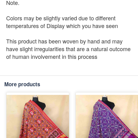
Note.
Colors may be slightly varied due to different
temperatures of Display which you have seen
This product has been woven by hand and may
have slight irregularities that are a natural outcome
of human involvement in this process
More products