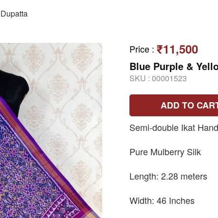
Dupatta
₹11,500
Price
:
Blue Purple & Yell
SKU :
00001523
ADD TO CAR
Semi-double Ikat Hand
Pure Mulberry Silk
Length: 2.28 meters
Width: 46 Inches