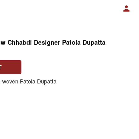
ow Chhabdi Designer Patola Dupatta
T
-woven Patola Dupatta