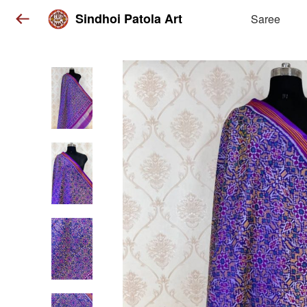
Sindhoi Patola Art
Saree