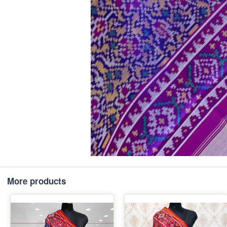
More products