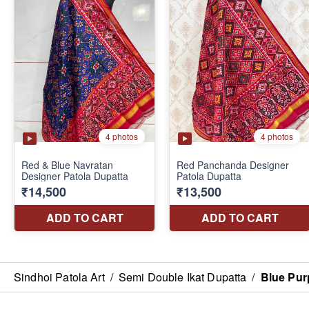
Sindhoi Patola Art
/
Semi Double Ikat Dupatta
/
Blue Pur