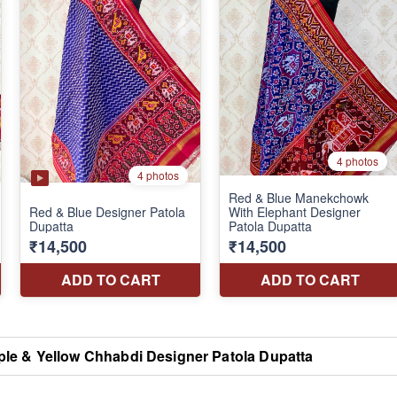
ple & Yellow Chhabdi Designer Patola Dupatta