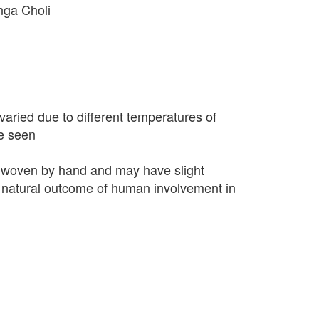
nga Choli
varied due to different temperatures of
e seen
 woven by hand and may have slight
 a natural outcome of human involvement in