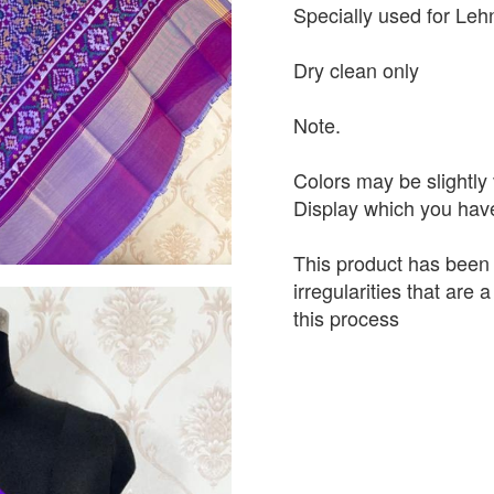
Specially used for Leh
Dry clean only
Note.
Colors may be slightly 
Display which you hav
This product has been
irregularities that are
this process