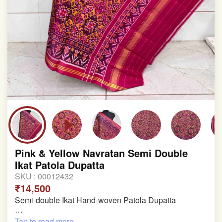
Pink & Yellow Navratan Semi Double
Ikat Patola Dupatta
SKU :
00012432
₹14,500
Semi-double Ikat Hand-woven Patola Dupatta
Pure Mulberry Silk
Tap to read more