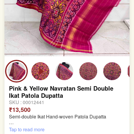
Pink & Yellow Navratan Semi Double
Ikat Patola Dupatta
SKU :
00012441
₹13,500
Semi-double Ikat Hand-woven Patola Dupatta
Pure Mulberry Silk
Tap to read more