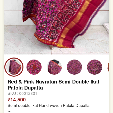
Red & Pink Navratan Semi Double Ikat
Patola Dupatta
SKU :
00012331
₹14,500
Semi-double Ikat Hand-woven Patola Dupatta