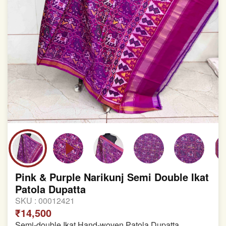
Pink & Purple Narikunj Semi Double Ikat
Patola Dupatta
SKU :
00012421
₹14,500
Semi-double Ikat Hand-woven Patola Dupatta