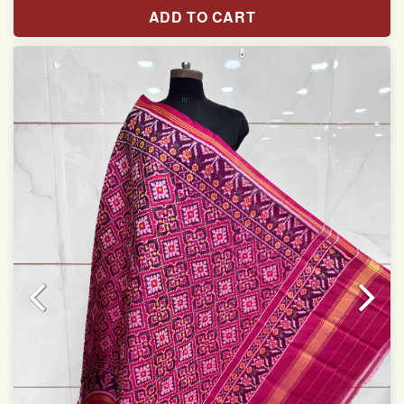
Length: 2.54 meter
ADD TO CART
Width: 46 inches
Specially used for Lehnga Choli
Dry clean only
Note.
Colors may be slightly varied due to different
temperatures of Display which you have seen
This product has been woven by hand and may have
slight irregularities that are a natural outcome of human
involvement in this process