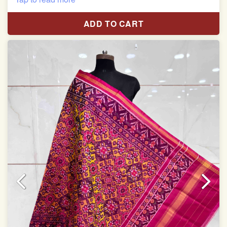
Length: 2.48 meter
ADD TO CART
Width: 45 inches
Specially used for Lehnga Choli
Dry clean only
Note.
Colors may be slightly varied due to different
temperatures of Display which you have seen
This product has been woven by hand and may have
slight irregularities that are a natural outcome of human
involvement in this process