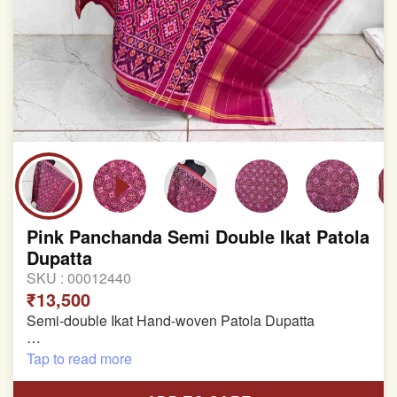
Pink Panchanda Semi Double Ikat Patola
Dupatta
SKU :
00012440
₹13,500
Semi-double Ikat Hand-woven Patola Dupatta
Pure Mulberry Silk
Tap to read more
Length: 2.48 meter