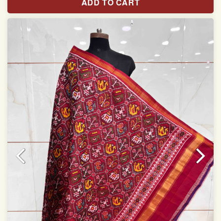
ADD TO CART
Width: 46 inches
Specially used for Lehnga Choli
Dry clean only
Note.
Colors may be slightly varied due to different
temperatures of Display which you have seen
This product has been woven by hand and may have
slight irregularities that are a natural outcome of human
involvement in this process