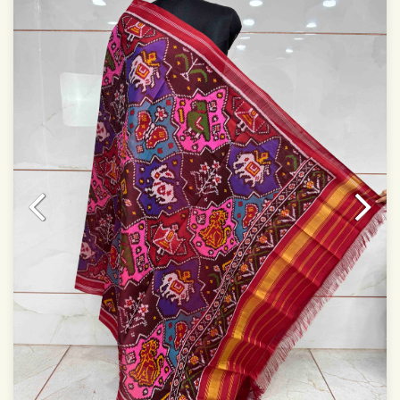
Dry clean only
Note.
Colors may be slightly varied due to different
temperatures of Display which you have seen
This product has been woven by hand and may have
slight irregularities that are a natural outcome of human
involvement in this process