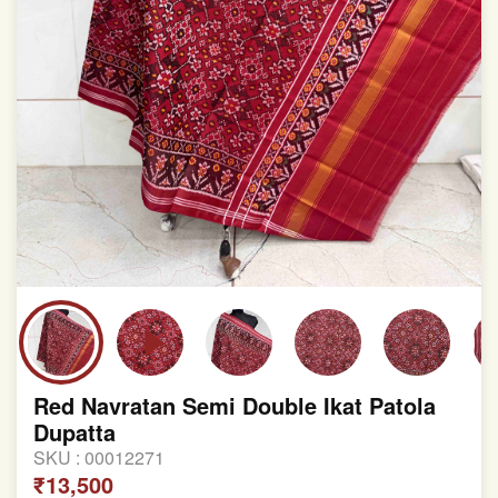
Red Navratan Semi Double Ikat Patola
Dupatta
SKU :
00012271
₹13,500