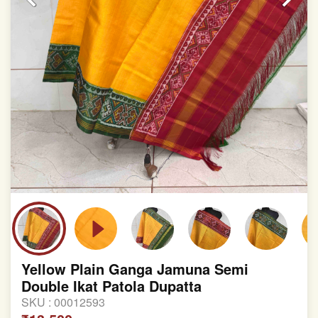
Yellow Plain Ganga Jamuna Semi
Double Ikat Patola Dupatta
SKU :
00012593