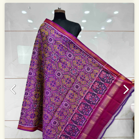
Specially used for Lehnga Choli
Dry clean only
Note.
Colors may be slightly varied due to different
temperatures of Display which you have seen
This product has been woven by hand and may have
slight irregularities that are a natural outcome of human
involvement in this process