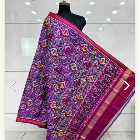
Specially used for Lehnga Choli
Dry clean only
Note.
Colors may be slightly varied due to different
temperatures of Display which you have seen
This product has been woven by hand and may have
slight irregularities that are a natural outcome of human
involvement in this process