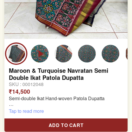
Maroon & Turquoise Navratan Semi
Double Ikat Patola Dupatta
SKU :
00012048
₹14,500
Semi-double Ikat Hand-woven Patola Dupatta
Pure Mulberry Silk
Tap to read more
Length: 2.43 meter
ADD TO CART
Width: 46 inches