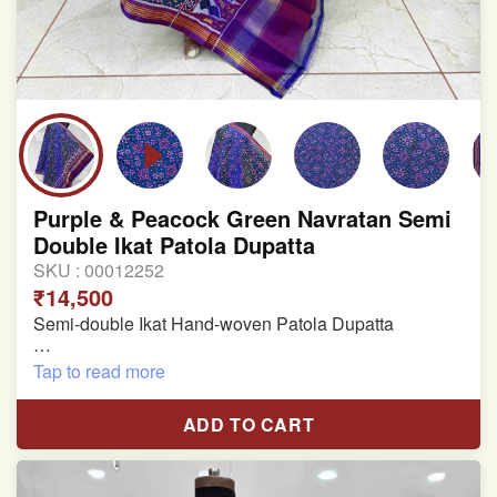
Purple & Peacock Green Navratan Semi
Double Ikat Patola Dupatta
SKU :
00012252
₹14,500
Semi-double Ikat Hand-woven Patola Dupatta
Pure Mulberry Silk
Tap to read more
Length: 2.33 meter
ADD TO CART
Width: 46 inches
Specially used for Lehnga Choli