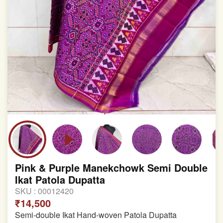
Pink & Purple Manekchowk Semi Double
Ikat Patola Dupatta
SKU :
00012420
₹14,500
Semi-double Ikat Hand-woven Patola Dupatta