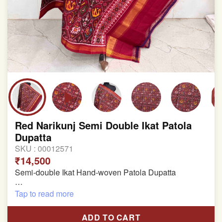
Red Narikunj Semi Double Ikat Patola
Dupatta
SKU :
00012571
₹14,500
Semi-double Ikat Hand-woven Patola Dupatta
Pure Mulberry Silk
Tap to read more
Length: 2.28 meter
ADD TO CART