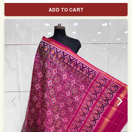
Length: 2.48 meter
ADD TO CART
Width: 45 inches
Specially used for Lehnga Choli
Dry clean only
Note.
Colors may be slightly varied due to different
temperatures of Display which you have seen
This product has been woven by hand and may have
slight irregularities that are a natural outcome of human
involvement in this process