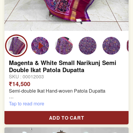
Magenta & White Small Narikunj Semi
Double Ikat Patola Dupatta
SKU :
00012003
₹14,500
Semi-double Ikat Hand-woven Patola Dupatta
Pure Mulberry Silk
Tap to read more
Length: 2.38 meter
ADD TO CART
Width: 46 inches