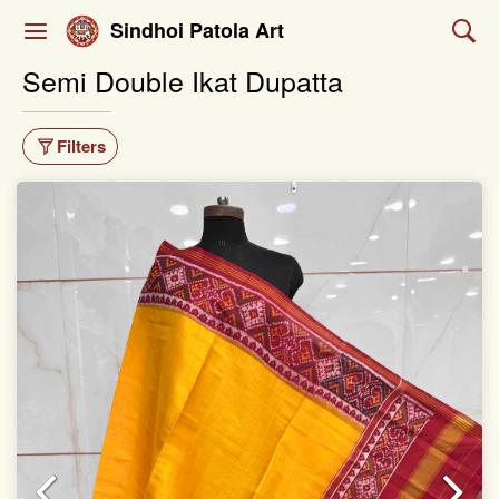
Sindhoi Patola Art
Semi Double Ikat Dupatta
Filters