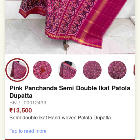
Pink Panchanda Semi Double Ikat Patola
Dupatta
SKU :
00012433
₹13,500
Semi-double Ikat Hand-woven Patola Dupatta
Pure Mulberry Silk
Tap to read more