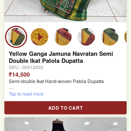
Yellow Ganga Jamuna Navratan Semi
Double Ikat Patola Dupatta
SKU :
00012032
₹14,500
Semi-double Ikat Hand-woven Patola Dupatta
Pure Mulberry Silk
Tap to read more
Length: 2.43 meter
ADD TO CART
Width: 46 inches
Specially used for Lehnga Choli