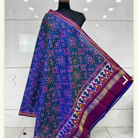
Specially used for Lehnga Choli
Dry clean only
Note.
Colors may be slightly varied due to different
temperatures of Display which you have seen
This product has been woven by hand and may have
slight irregularities that are a natural outcome of human
involvement in this process