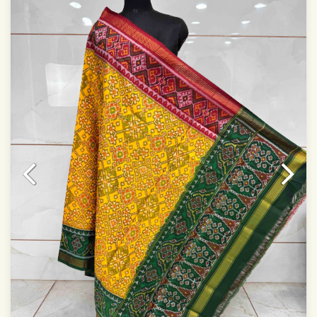
Dry clean only
Note.
Colors may be slightly varied due to different
temperatures of Display which you have seen
This product has been woven by hand and may have
slight irregularities that are a natural outcome of human
involvement in this process