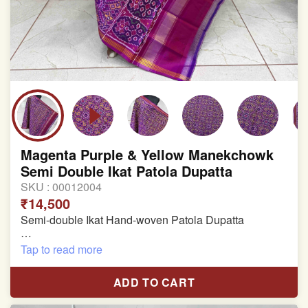
Magenta Purple & Yellow Manekchowk
Semi Double Ikat Patola Dupatta
SKU :
00012004
₹14,500
Semi-double Ikat Hand-woven Patola Dupatta
Pure Mulberry Silk
Tap to read more
Length: 2.38 meter
ADD TO CART
Width: 46 inches