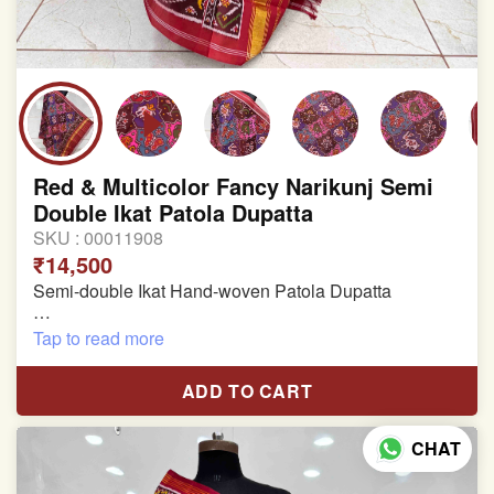
Red & Multicolor Fancy Narikunj Semi
Double Ikat Patola Dupatta
SKU :
00011908
₹14,500
Semi-double Ikat Hand-woven Patola Dupatta
Pure Mulberry Silk
Tap to read more
Length: 2.38 meter
ADD TO CART
Width: 47 inches
CHAT
Specially used for Lehnga Choli