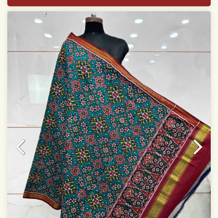
Width: 46 inches
Specially used for Lehnga Choli
Dry clean only
Note.
Colors may be slightly varied due to different
temperatures of Display which you have seen
This product has been woven by hand and may have
slight irregularities that are a natural outcome of human
involvement in this process